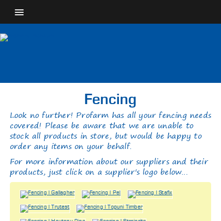
Fencing
Look no further! Profarm has all your fencing needs
covered! Please be aware that we are unable to
stock all products in store, but would be happy to
order any items on your behalf.
For more information about our suppliers and their
products, just click on a supplier's logo below...