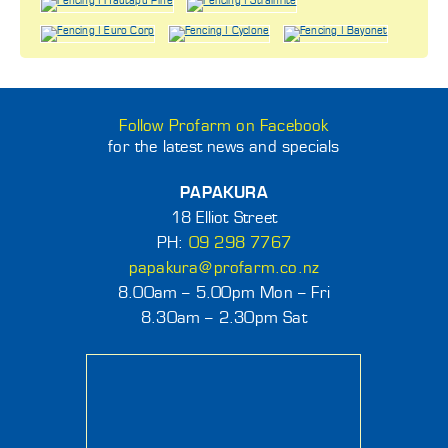
Follow Profarm on Facebook
for the latest news and specials
PAPAKURA
18 Elliot Street
PH:
09 298 7767
papakura@profarm.co.nz
8.00am – 5.00pm Mon – Fri
8.30am – 2.30pm Sat